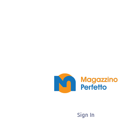
Sign In