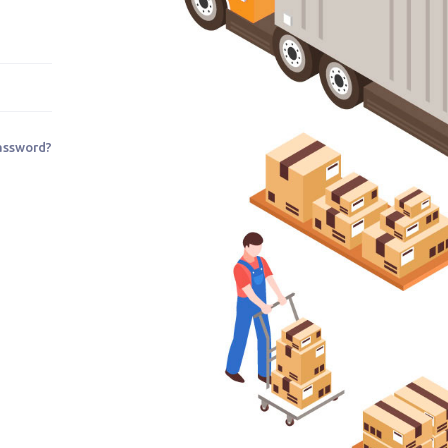
assword?