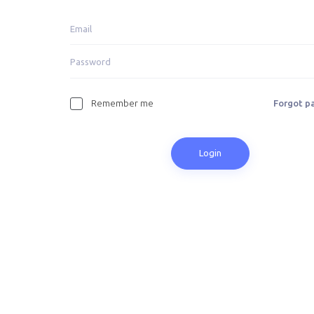
Remember me
Forgot p
Login